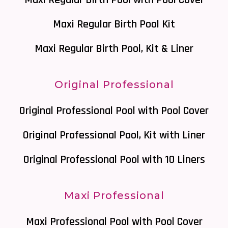
Maxi Regular Birth Pool with Pool Cover
Maxi Regular Birth Pool Kit
Maxi Regular Birth Pool, Kit & Liner
Original Professional
Original Professional Pool with Pool Cover
Original Professional Pool, Kit with Liner
Original Professional Pool with 10 Liners
Maxi Professional
Maxi Professional Pool with Pool Cover