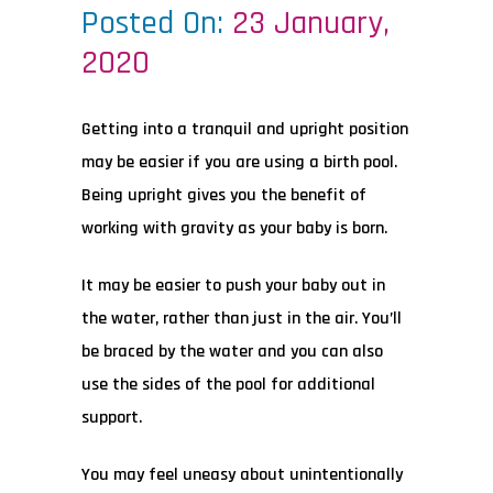
Posted On:
23 January,
2020
Getting into a tranquil and upright position
may be easier if you are using a birth pool.
Being upright gives you the benefit of
working with gravity as your baby is born.
It may be easier to push your baby out in
the water, rather than just in the air. You’ll
be braced by the water and you can also
use the sides of the pool for additional
support.
You may feel uneasy about unintentionally