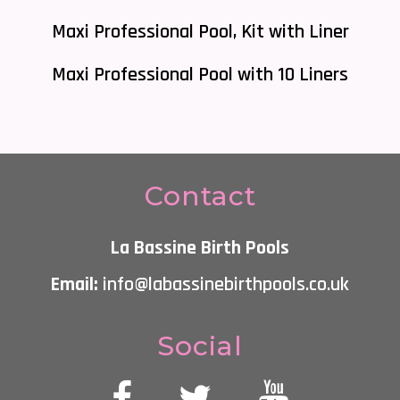
Maxi Professional Pool, Kit with Liner
Maxi Professional Pool with 10 Liners
Contact
La Bassine Birth Pools
Email:
info@labassinebirthpools.co.uk
Social