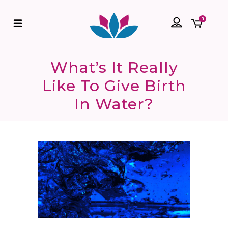
0
What’s It Really
Like To Give Birth
In Water?