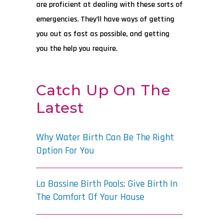
are proficient at dealing with these sorts of
emergencies. They’ll have ways of getting
you out as fast as possible, and getting
you the help you require.
Catch Up On The
Latest
Why Water Birth Can Be The Right
Option For You
La Bassine Birth Pools: Give Birth In
The Comfort Of Your House