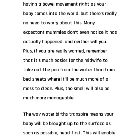
having a bowel movement right as your
baby comes into the world, but there’s really
no need to worry about this. Many
expectant mummies don’t even notice it has
actually happened, and neither will you.
Plus, if you are really worried, remember
that it’s much easier for the midwife to
take out the poo from the water than from
bed sheets where it’ll be much more of a
mess to clean. Plus, the smell will also be
much more manageable.
The way water births transpire means your
baby will be brought up to the surface as
soon as possible, head first. This will enable