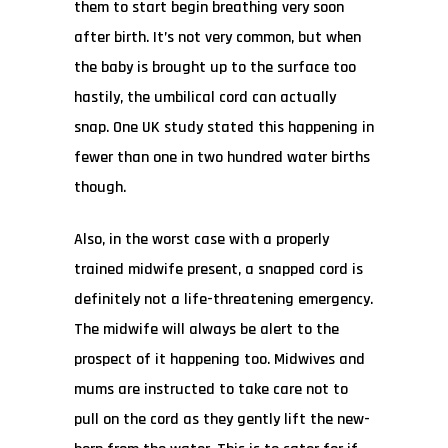
them to start begin breathing very soon
after birth. It’s not very common, but when
the baby is brought up to the surface too
hastily, the umbilical cord can actually
snap. One UK study stated this happening in
fewer than one in two hundred water births
though.
Also, in the worst case with a properly
trained midwife present, a snapped cord is
definitely not a life-threatening emergency.
The midwife will always be alert to the
prospect of it happening too. Midwives and
mums are instructed to take care not to
pull on the cord as they gently lift the new-