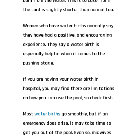
born from the water. This is to cater for if
the cord is slightly shorter than normal too.
Women who have water births normally say
they have had a positive, and encouraging
experience. They say a water birth is
especially helpful when it comes to the
pushing stage.
If you are having your water birth in
hospital, you may find there are limitations
on how you can use the pool, so check first.
Most
water births
go smoothly, but if an
emergency does arise, it may take time to
get you out of the pool. Even so, midwives