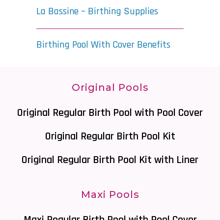
La Bassine – Birthing Supplies
Birthing Pool With Cover Benefits
Original Pools
Original Regular Birth Pool with Pool Cover
Original Regular Birth Pool Kit
Original Regular Birth Pool Kit with Liner
Maxi Pools