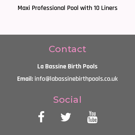
Maxi Professional Pool with 10 Liners
Contact
La Bassine Birth Pools
Email:
info@labassinebirthpools.co.uk
Social