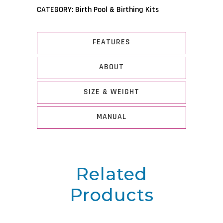
CATEGORY:
Birth Pool & Birthing Kits
FEATURES
ABOUT
SIZE & WEIGHT
MANUAL
Related
Products