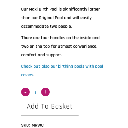
Our Maxi Birth Pool is significantly larger
than our Original Pool and will easily
accommodate two people.
There are four handles on the inside and
two on the top for utmost convenience,
comfort and support.
Check out also our birthing pools with pool
covers
.
Add To Basket
SKU:
MRWC