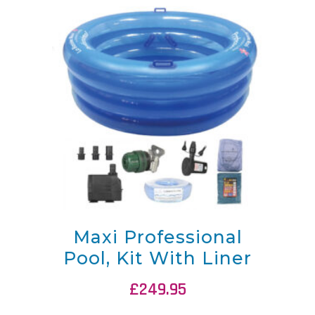
Maxi Professional
Pool, Kit With Liner
£
249.95