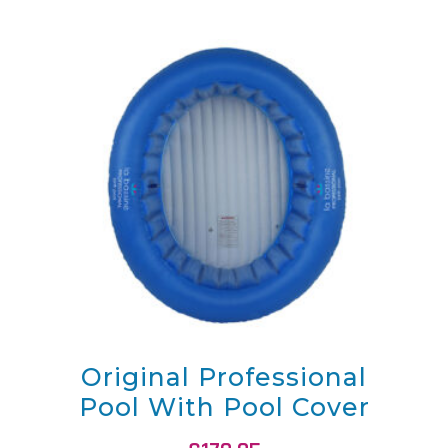
Original Professional
Pool With Pool Cover