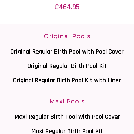
£
464.95
Original Pools
Original Regular Birth Pool with Pool Cover
Original Regular Birth Pool Kit
Original Regular Birth Pool Kit with Liner
Maxi Pools
Maxi Regular Birth Pool with Pool Cover
Maxi Regular Birth Pool Kit