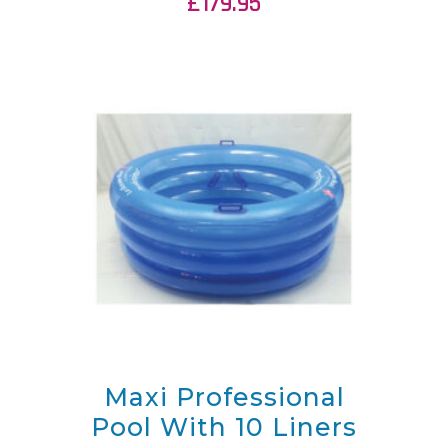
£
179.95
Maxi Professional
Pool With 10 Liners