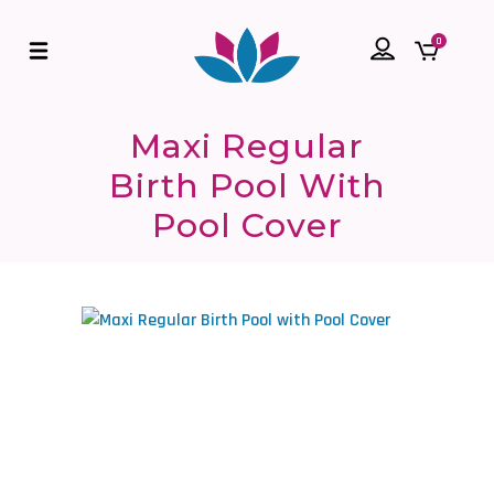
0
Maxi Regular
Birth Pool With
Pool Cover