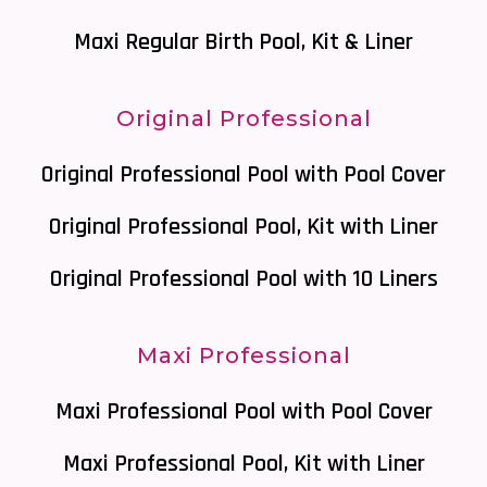
Maxi Regular Birth Pool, Kit & Liner
Original Professional
Original Professional Pool with Pool Cover
Original Professional Pool, Kit with Liner
Original Professional Pool with 10 Liners
Maxi Professional
Maxi Professional Pool with Pool Cover
Maxi Professional Pool, Kit with Liner