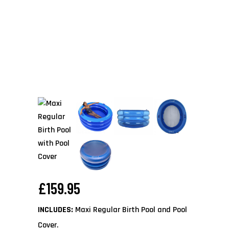
£
159.95
INCLUDES:
Maxi Regular Birth Pool and Pool
Cover.