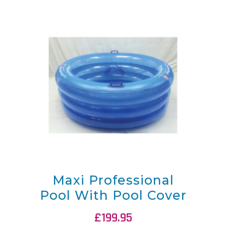
Maxi Professional
Pool With Pool Cover
£
199.95