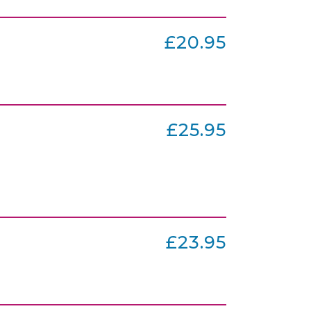
£20.95
£25.95
£23.95