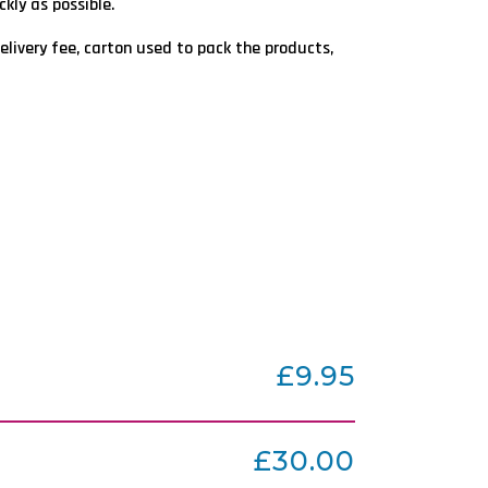
kly as possible.
elivery fee, carton used to pack the products,
£9.95
£30.00