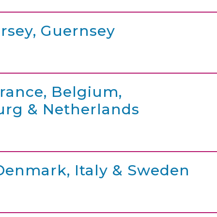
ersey, Guernsey
France, Belgium,
rg & Netherlands
 Denmark, Italy & Sweden