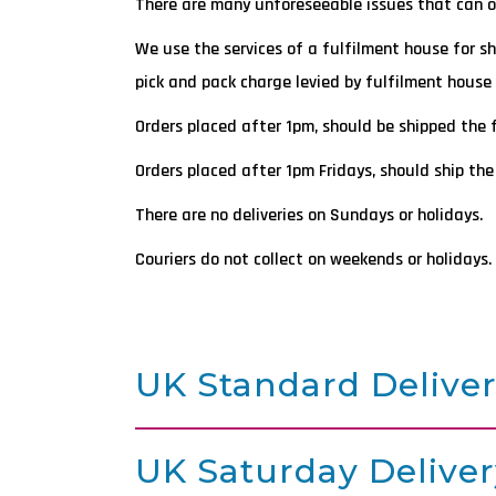
There are many unforeseeable issues that can occ
We use the services of a fulfilment house for s
pick and pack charge levied by fulfilment house 
Orders placed after 1pm, should be shipped the 
Orders placed after 1pm Fridays, should ship the
There are no deliveries on Sundays or holidays.
Couriers do not collect on weekends or holidays.
UK Standard Delive
UK Saturday Deliver