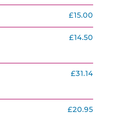
£15.00
£14.50
£31.14
£20.95