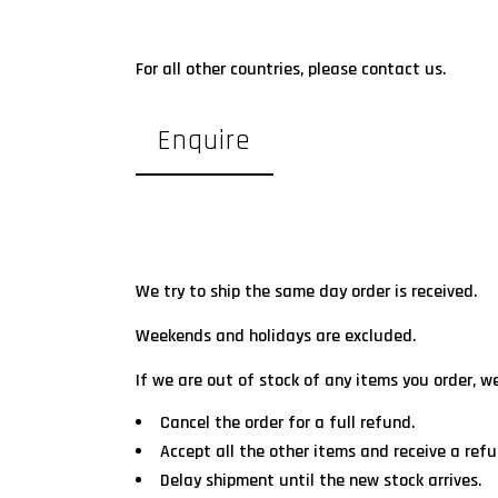
For all other countries, please contact us.
Enquire
We try to ship the same day order is received.
Weekends and holidays are excluded.
If we are out of stock of any items you order, w
Cancel the order for a full refund.
Accept all the other items and receive a refu
Delay shipment until the new stock arrives.