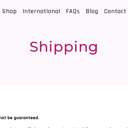
Shop
International
FAQs
Blog
Contact
Shipping
nnot be guaranteed
.