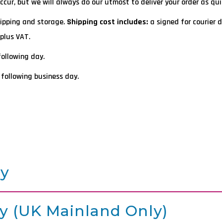
ur, but we will always do our utmost to deliver your order as quic
hipping and storage.
Shipping cost includes:
a signed for courier d
plus VAT.
following day.
 following business day.
ry
y (UK Mainland Only)