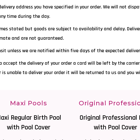
 delivery address you have specified in your order. We will not disp
any time during the day.
mes stated but goods are subject to availability and delay. Deliver
ximate and are not guaranteed.
ansit unless we are notified within five days of the expected delive
o accept the delivery of your order a card will be left by the carrie
ier is unable to deliver your order it will be returned to us and you w
Maxi Pools
Original Professi
axi Regular Birth Pool
Original Professional 
with Pool Cover
with Pool Cover