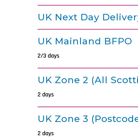
UK Next Day Deliver
UK Mainland BFPO
2/3 days
UK Zone 2 (all Scott
2 days
UK Zone 3 (postcode
2 days