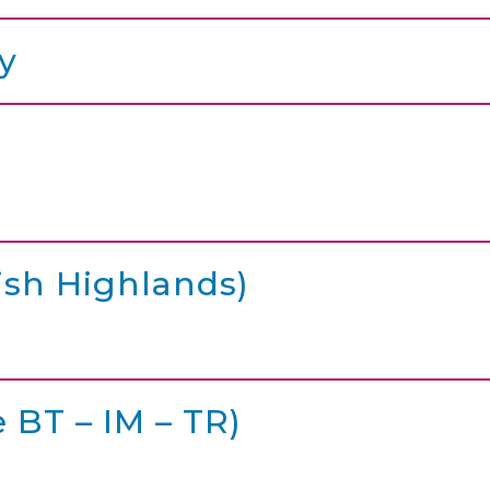
y
ish Highlands)
 BT – IM – TR)