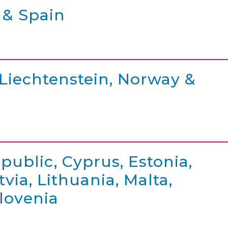
 & Spain
 Liechtenstein, Norway &
public, Cyprus, Estonia,
via, Lithuania, Malta,
Slovenia