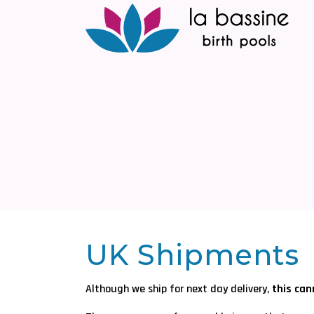
UK Shipments
Although we ship for next day delivery,
this ca