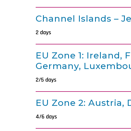
Channel Islands – J
2 days
EU Zone 1: Ireland, 
Germany, Luxembou
2/5 days
EU Zone 2: Austria,
4/6 days