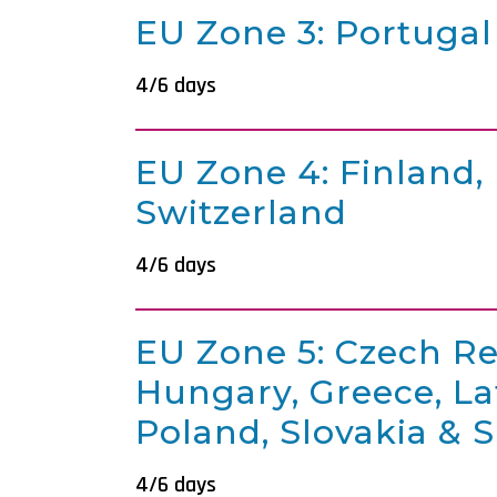
EU Zone 3: Portugal
4/6 days
EU Zone 4: Finland,
Switzerland
4/6 days
EU Zone 5: Czech Re
Hungary, Greece, Lat
Poland, Slovakia & 
4/6 days