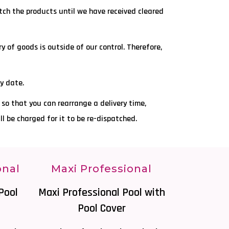
atch the products until we have received cleared
y of goods is outside of our control. Therefore,
ry date.
r so that you can rearrange a delivery time,
ill be charged for it to be re-dispatched.
onal
Maxi Professional
Pool
Maxi Professional Pool with
Pool Cover