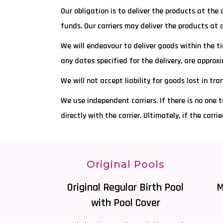
Our obligation is to deliver the products at the
funds. Our carriers may deliver the products at 
We will endeavour to deliver goods within the ti
any dates specified for the delivery, are appro
We will not accept liability for goods lost in tr
We use independent carriers. If there is no one t
directly with the carrier. Ultimately, if the carr
Original Pools
Original Regular Birth Pool
M
with Pool Cover