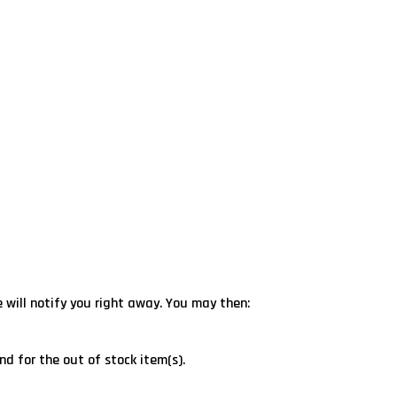
e will notify you right away. You may then:
nd for the out of stock item(s).