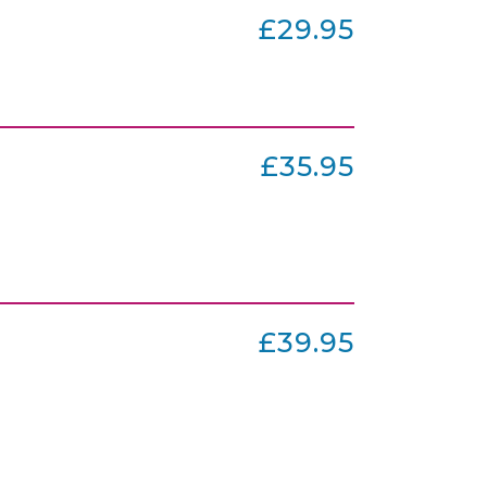
£29.95
£35.95
£39.95